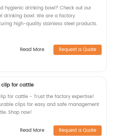
nd hygienic drinking bowl? Check out our
l drinking bowl. We are a factory
uring high-quality stainless steel products.
Read More
Request a Quote
clip for cattle
p for cattle - Trust the factory expertise!
durable clips for easy and safe management
ttle. Shop now!
Read More
Request a Quote