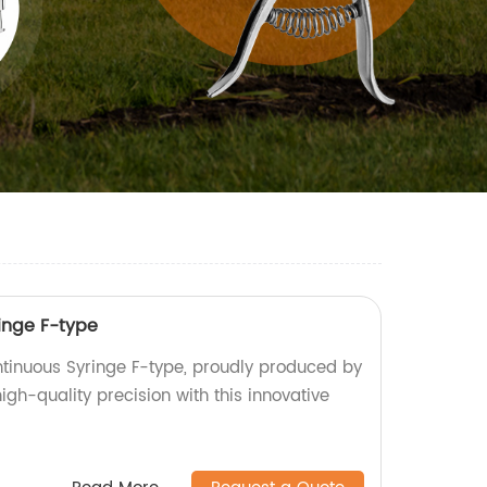
inge F-type
tinuous Syringe F-type, proudly produced by
igh-quality precision with this innovative