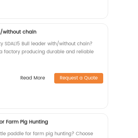
h/without chain
ty SDAL15 Bull leader with/without chain?
 a factory producing durable and reliable
Read More
Request a Quote
or Farm Pig Hunting
attle paddle for farm pig hunting? Choose