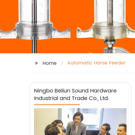
Automatic Horse Feeder
Home
Ningbo Beilun Sound Hardware
Industrial and Trade Co., Ltd.