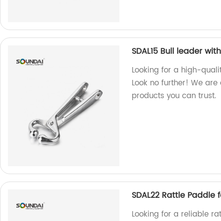
SDAL15 Bull leader wit
Looking for a high-quali
Look no further! We are
products you can trust.
SDAL22 Rattle Paddle f
Looking for a reliable r