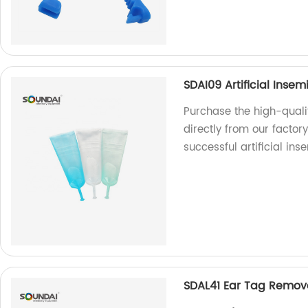
SDAI09 Artificial Ins
Purchase the high-quali
directly from our factor
successful artificial ins
SDAL41 Ear Tag Remova