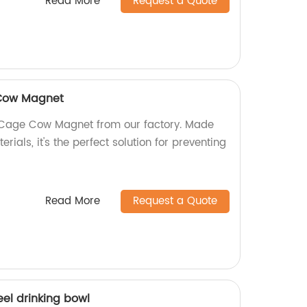
Read More
Request a Quote
 Cow Magnet
 Cage Cow Magnet from our factory. Made
erials, it's the perfect solution for preventing
Read More
Request a Quote
eel drinking bowl