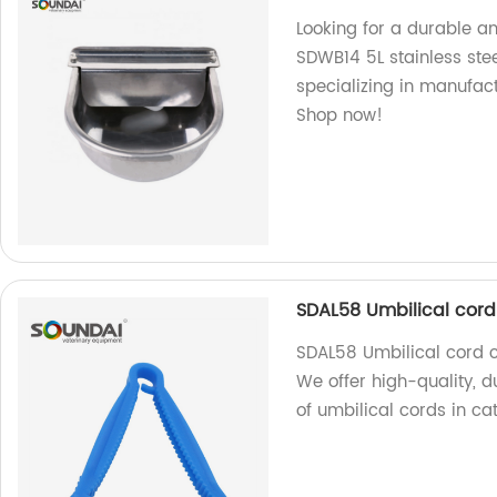
Looking for a durable a
SDWB14 5L stainless stee
specializing in manufact
Shop now!
SDAL58 Umbilical cord 
SDAL58 Umbilical cord cli
We offer high-quality, 
of umbilical cords in ca