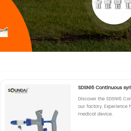
SDSN16 Continuous syr
Discover the SDSN16 Con
our factory. Experience h
medical device.