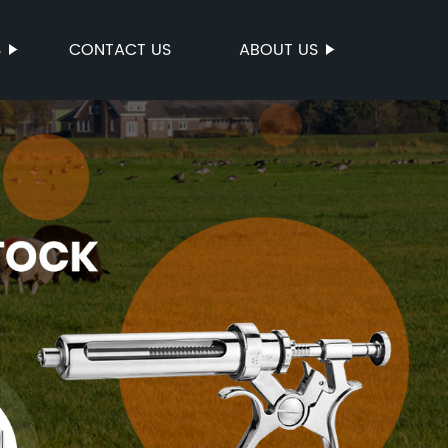
S
CONTACT US
ABOUT US