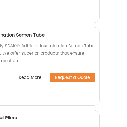
emination Semen Tube
ty SDAI09 Artificial Insemination Semen Tube
y. We offer superior products that ensure
emination.
Read More
Request a Quote
l Pliers