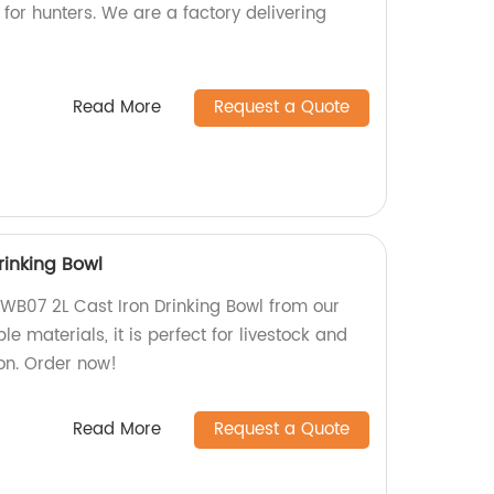
 for hunters. We are a factory delivering
Read More
Request a Quote
rinking Bowl
DWB07 2L Cast Iron Drinking Bowl from our
e materials, it is perfect for livestock and
on. Order now!
Read More
Request a Quote