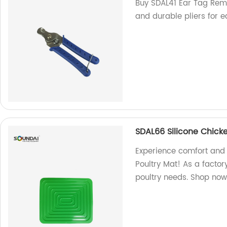
Buy SDAL41 Ear Tag Remov
and durable pliers for 
SDAL66 Silicone Chicke
Experience comfort and 
Poultry Mat! As a factor
poultry needs. Shop now