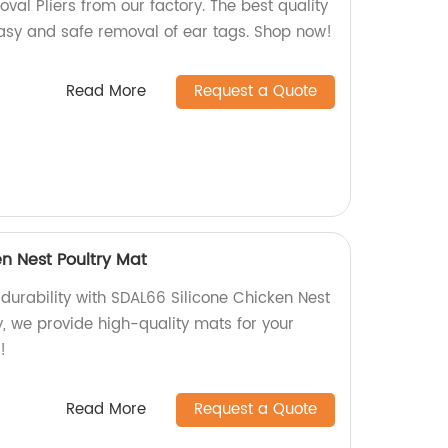
al Pliers from our factory. The best quality
easy and safe removal of ear tags. Shop now!
Read More
Request a Quote
n Nest Poultry Mat
durability with SDAL66 Silicone Chicken Nest
y, we provide high-quality mats for your
!
Read More
Request a Quote