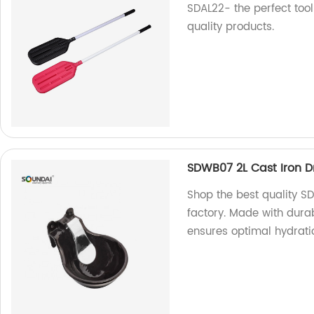
SDAL22- the perfect tool
quality products.
SDWB07 2L Cast Iron D
Shop the best quality S
factory. Made with durabl
ensures optimal hydrati