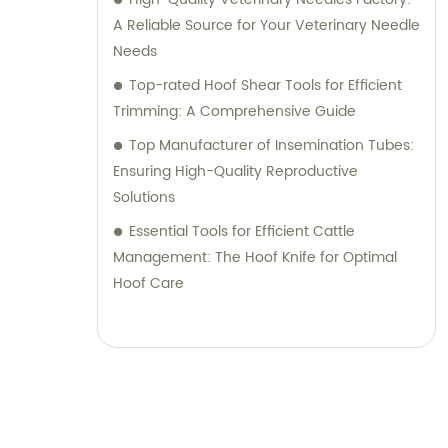
A Reliable Source for Your Veterinary Needle
Needs
Top-rated Hoof Shear Tools for Efficient
Trimming: A Comprehensive Guide
Top Manufacturer of Insemination Tubes:
Ensuring High-Quality Reproductive
Solutions
Essential Tools for Efficient Cattle
Management: The Hoof Knife for Optimal
Hoof Care