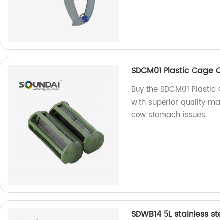
SDCM01 Plastic Cage
Buy the SDCM01 Plastic
with superior quality mat
cow stomach issues.
SDWB14 5L stainless st