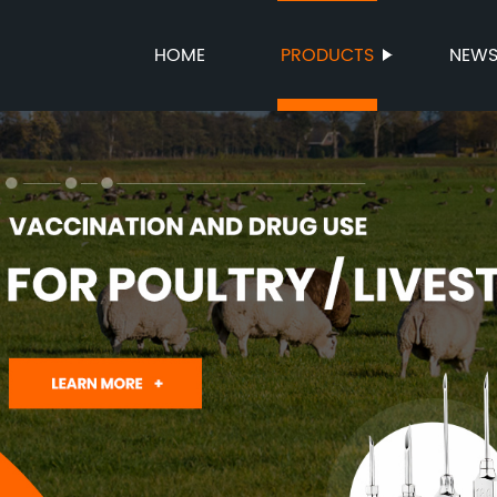
HOME
PRODUCTS
NEW