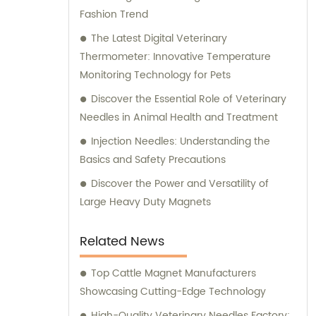
Fashion Trend
expert consultation to ensure that you
make the most informed decisions for your
The Latest Digital Veterinary
business.
Thermometer: Innovative Temperature
Monitoring Technology for Pets
Discover the Essential Role of Veterinary
Needles in Animal Health and Treatment
Injection Needles: Understanding the
Basics and Safety Precautions
Discover the Power and Versatility of
Large Heavy Duty Magnets
Related News
Top Cattle Magnet Manufacturers
Showcasing Cutting-Edge Technology
High-Quality Veterinary Needles Factory: