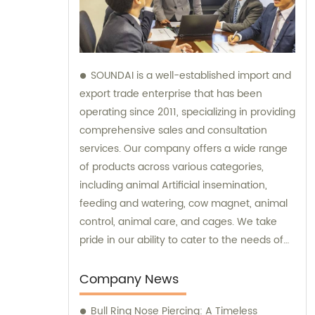
SOUNDAI is a well-established import and
export trade enterprise that has been
operating since 2011, specializing in providing
comprehensive sales and consultation
services. Our company offers a wide range
of products across various categories,
including animal Artificial insemination,
feeding and watering, cow magnet, animal
control, animal care, and cages. We take
pride in our ability to cater to the needs of
our international clients, and our products
have successfully been exported to 50
Company News
different countries. By trusting SOUNDAI, you
Bull Ring Nose Piercing: A Timeless
can expect exceptional sales support and