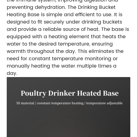
preventing dehydration. The Drinking Bucket
Heating Base is simple and efficient to use. It is
designed to fit securely under drinking buckets
and provide a reliable source of heat. The base is
equipped with a heating element that heats the
water to the desired temperature, ensuring
warmth throughout the day. This eliminates the
need for constant temperature monitoring or
manually heating the water multiple times a
day.