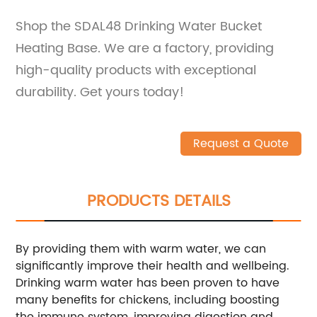
Shop the SDAL48 Drinking Water Bucket
Heating Base. We are a factory, providing
high-quality products with exceptional
durability. Get yours today!
Request a Quote
PRODUCTS DETAILS
By providing them with warm water, we can
significantly improve their health and wellbeing.
Drinking warm water has been proven to have
many benefits for chickens, including boosting
the immune system, improving digestion and