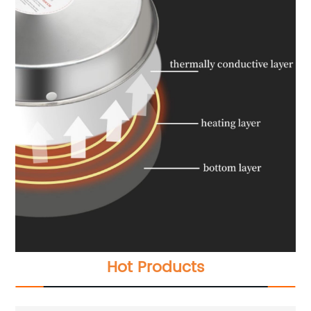
Hot Products