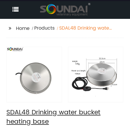
Products
SDAL48 Drinking water
Home
bucket heating base
SDAL48 Drinking water bucket
heating base