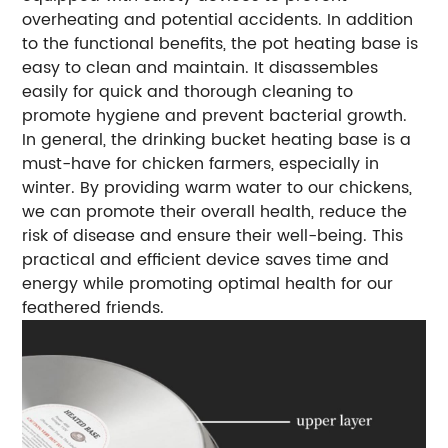
overheating and potential accidents. In addition
to the functional benefits, the pot heating base is
easy to clean and maintain. It disassembles
easily for quick and thorough cleaning to
promote hygiene and prevent bacterial growth.
In general, the drinking bucket heating base is a
must-have for chicken farmers, especially in
winter. By providing warm water to our chickens,
we can promote their overall health, reduce the
risk of disease and ensure their well-being. This
practical and efficient device saves time and
energy while promoting optimal health for our
feathered friends.