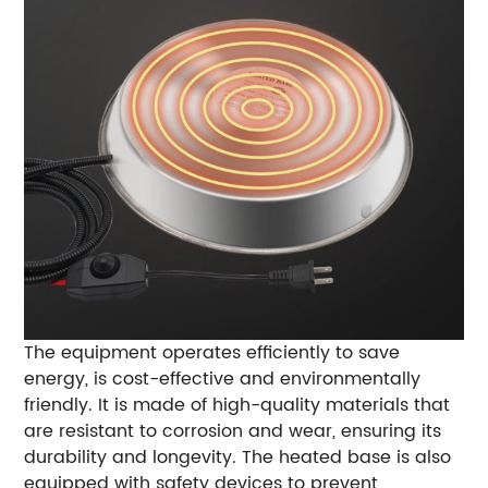
The equipment operates efficiently to save
energy, is cost-effective and environmentally
friendly. It is made of high-quality materials that
are resistant to corrosion and wear, ensuring its
durability and longevity. The heated base is also
equipped with safety devices to prevent