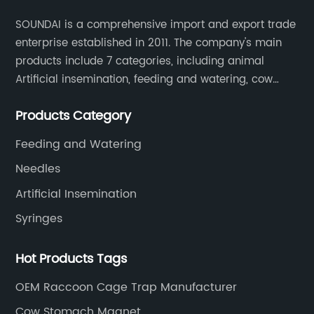
SOUNDAI is a comprehensive import and export trade
enterprise established in 2011. The company's main
products include 7 categories, including animal
Artificial insemination, feeding and watering, cow
magnet, animal control, animal care, and cages.
Products Category
SOUNDAI's products have been exported to 50
countries.
Feeding and Watering
Needles
Artificial Insemination
Syringes
Hot Products Tags
OEM Raccoon Cage Trap Manufacturer
Cow Stomach Magnet