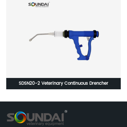
SDSN20-2 Veterinary Continuous Drencher