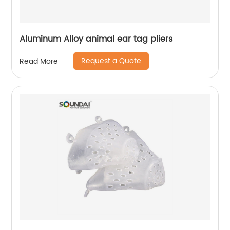
Aluminum Alloy animal ear tag pliers
Request a Quote
Read More