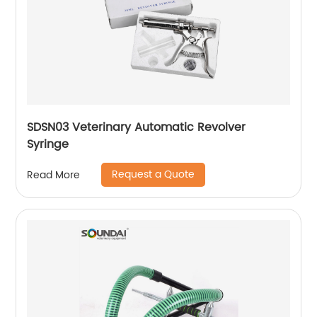
SDSN03 Veterinary Automatic Revolver
Syringe
Request a Quote
Read More