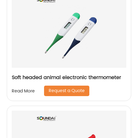
Soft headed animal electronic thermometer
Request a Quote
Read More