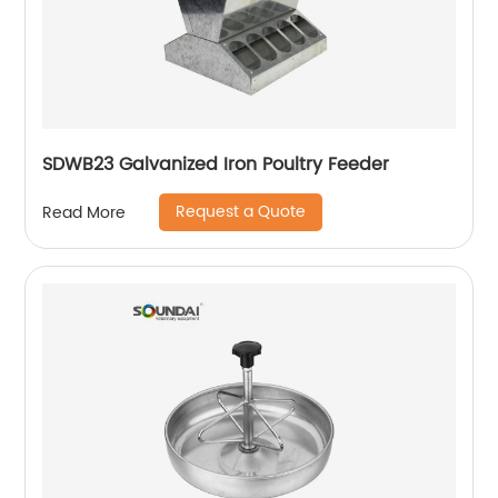
SDWB23 Galvanized Iron Poultry Feeder
Request a Quote
Read More