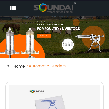
Automatic Feeders
Home