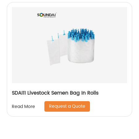
SDAI11 Livestock Semen Bag In Rolls
Request a Quote
Read More