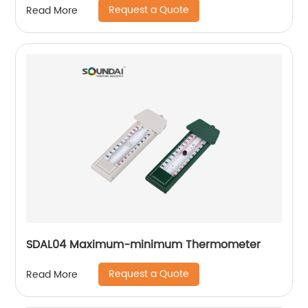
Request a Quote
Read More
SDAL04 Maximum-minimum Thermometer
Request a Quote
Read More