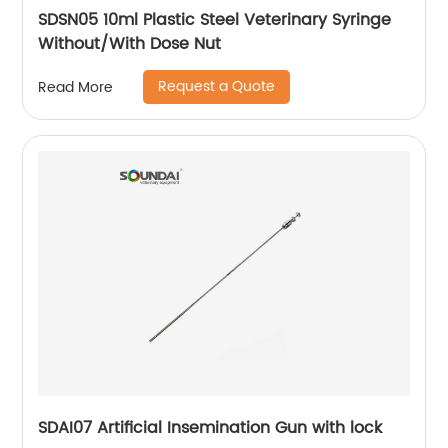
SDSN05 10ml Plastic Steel Veterinary Syringe
Without/With Dose Nut
Request a Quote
Read More
SDAI07 Artificial Insemination Gun with lock