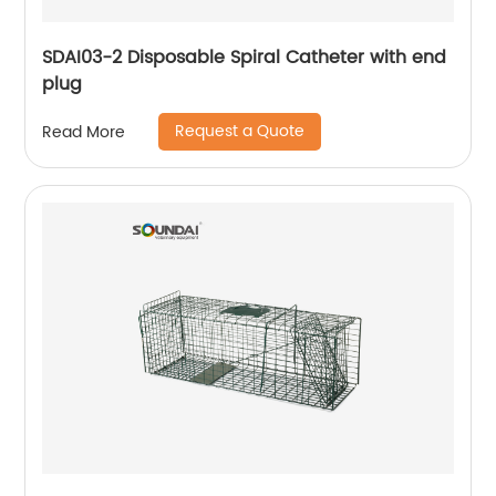
SDAI03-2 Disposable Spiral Catheter with end
plug
Request a Quote
Read More