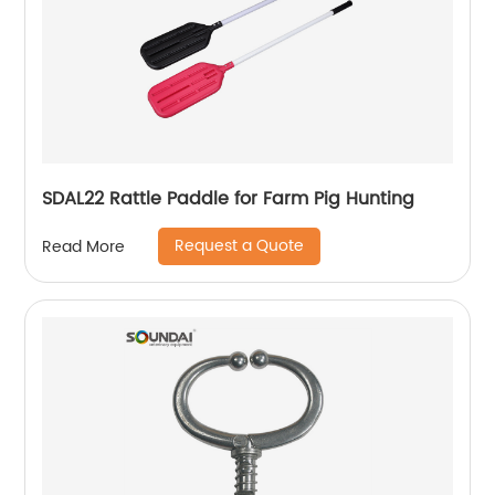
SDAL22 Rattle Paddle for Farm Pig Hunting
Request a Quote
Read More