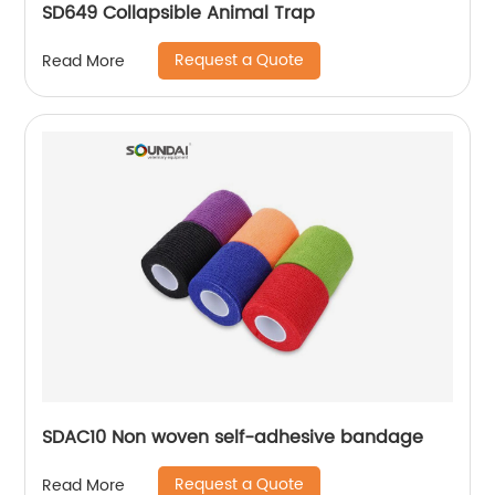
SD649 Collapsible Animal Trap
Request a Quote
Read More
SDAC10 Non woven self-adhesive bandage
Request a Quote
Read More