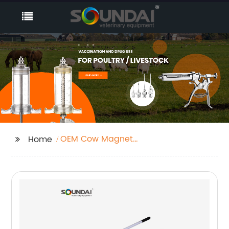
OEM Cow Magnet
Home
Factories