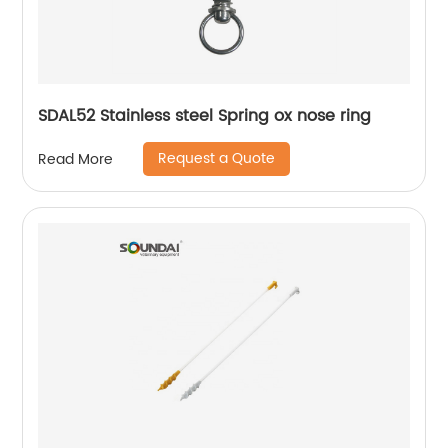
SDAL52 Stainless steel Spring ox nose ring
Request a Quote
Read More