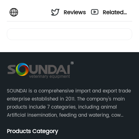
Reviews
Related
Videos
SOUNDAI is a comprehensive import and export trade
enterprise established in 2011. The company's main
products include 7 categories, including animal
Artificial insemination, feeding and watering, cow
magnet, animal control, animal care, and cages.
Products Category
SOUNDAI's products have been exported to 50