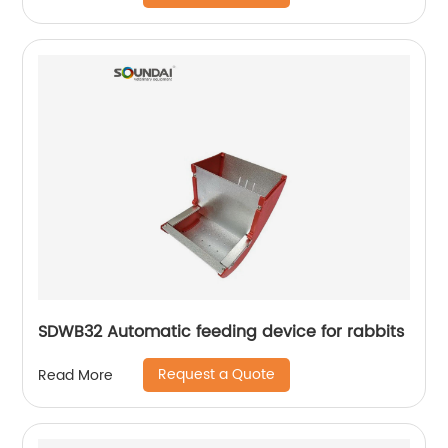
SDWB32 Automatic feeding device for rabbits
Request a Quote
Read More