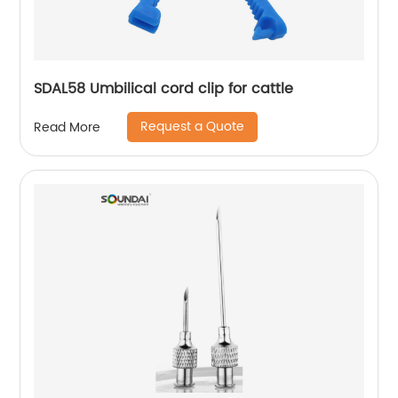
SDAL58 Umbilical cord clip for cattle
Request a Quote
Read More