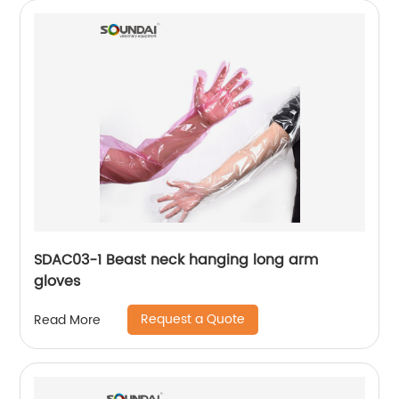
SDAC03-1 Beast neck hanging long arm
gloves
Request a Quote
Read More