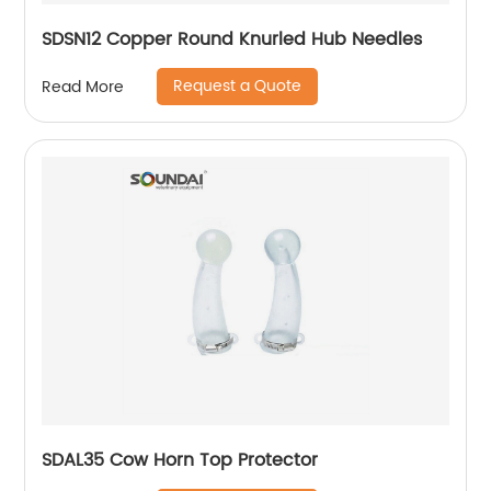
SDSN12 Copper Round Knurled Hub Needles
Request a Quote
Read More
SDAL35 Cow Horn Top Protector