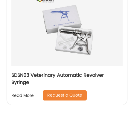
SDSN03 Veterinary Automatic Revolver
Syringe
Request a Quote
Read More