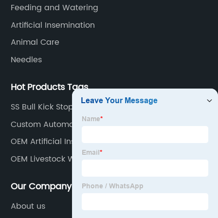
countries.
Feeding and Watering
Artificial Insemination
Animal Care
Needles
Hot Products Tags
SS Bull Kick Stopper
Custom Automatic Poultry Drinkers Manufacturers
OEM Artificial Insemination Gun Factories
OEM Livestock Water Bowl Factories
Our Company
About us