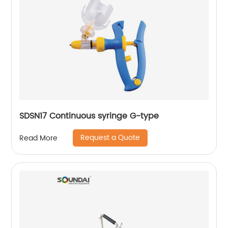
SDSN17 Continuous syringe G-type
Request a Quote
Read More