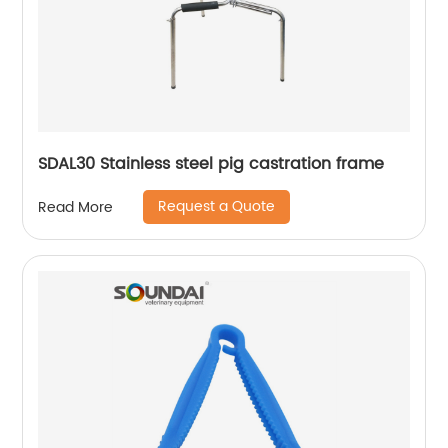
SDAL30 Stainless steel pig castration frame
Request a Quote
Read More