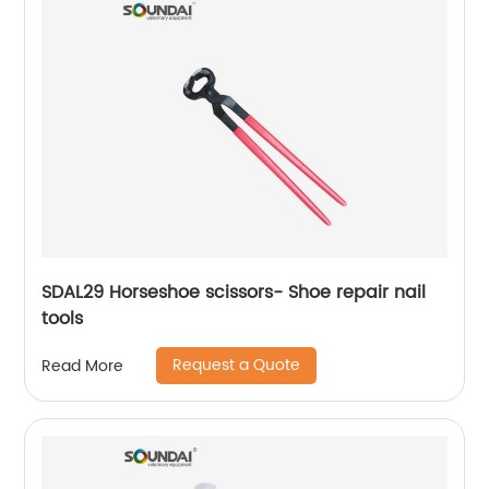
SDAL29 Horseshoe scissors- Shoe repair nail
tools
Request a Quote
Read More