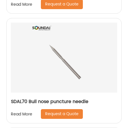
Request a Quote
Read More
SDAL70 Bull nose puncture needle
Request a Quote
Read More