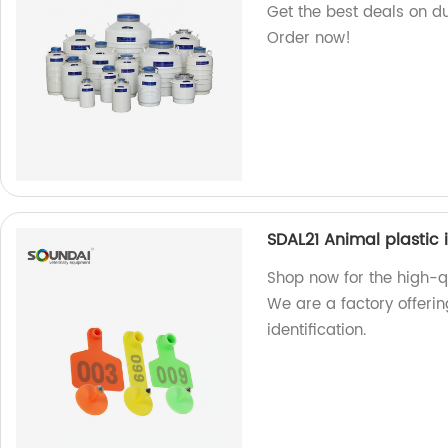
Get the best deals on du
Order now!
SDAL21 Animal plastic 
Shop now for the high-qu
We are a factory offerin
identification.