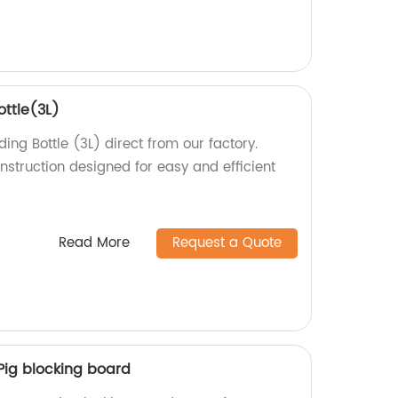
ottle(3L)
ing Bottle (3L) direct from our factory.
nstruction designed for easy and efficient
Read More
Request a Quote
Pig blocking board