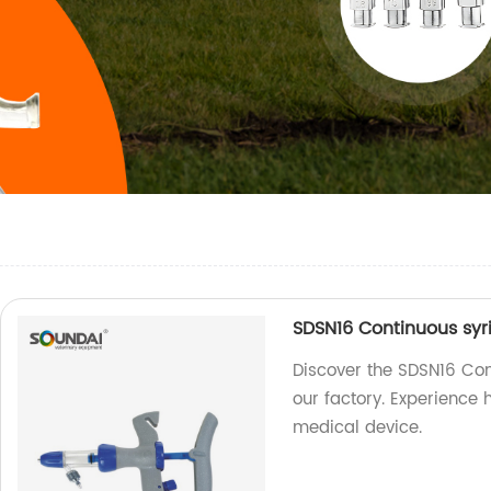
SDSN16 Continuous syr
Discover the SDSN16 Con
our factory. Experience h
medical device.