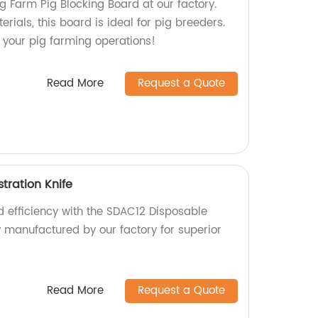
g Farm Pig Blocking Board at our factory.
ials, this board is ideal for pig breeders.
your pig farming operations!
Read More
Request a Quote
tration Knife
d efficiency with the SDAC12 Disposable
y manufactured by our factory for superior
Read More
Request a Quote