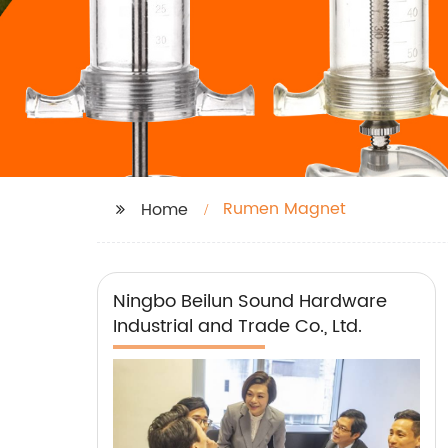
Rumen Magnet
Home
Ningbo Beilun Sound Hardware
Industrial and Trade Co., Ltd.