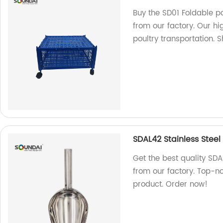
Buy the SD01 Foldable po
from our factory. Our hi
poultry transportation. 
SDAL42 Stainless Steel
Get the best quality SDA
from our factory. Top-no
product. Order now!