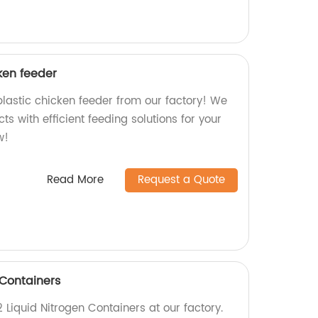
ken feeder
lastic chicken feeder from our factory! We
ts with efficient feeding solutions for your
w!
Read More
Request a Quote
 Containers
 Liquid Nitrogen Containers at our factory.