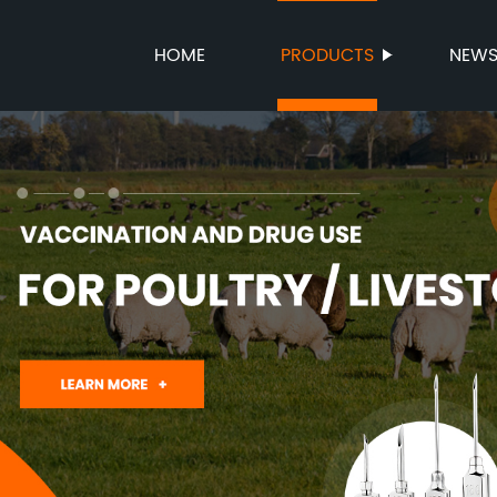
HOME
PRODUCTS
NEW