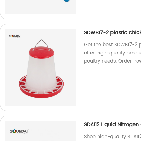
SDWB17-2 plastic chic
Get the best SDWB17-2 p
offer high-quality produc
poultry needs. Order no
SDAI12 Liquid Nitrogen
Shop high-quality SDAI12