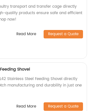
ultry transport and transfer cage directly
gh-quality products ensure safe and efficient
Shop now!
Read More
Request a Quote
 Feeding Shovel
L42 Stainless Steel Feeding Shovel directly
tch manufacturing and durability in just one
Read More
Request a Quote