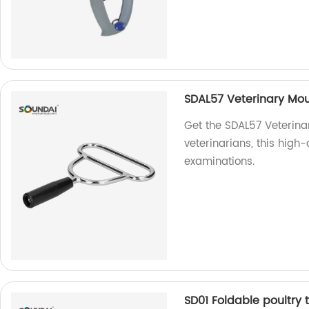
SDAL57 Veterinary Mo
Get the SDAL57 Veterina
veterinarians, this high
examinations.
SD01 Foldable poultry 