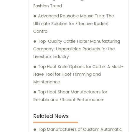
Fashion Trend
expert consultation to ensure that you
make the most informed decisions for your
Advanced Reusable Mouse Trap: The
business.
Ultimate Solution for Effective Rodent
Control
Top-Quality Cattle Halter Manufacturing
Company: Unparalleled Products for the
Livestock Industry
Top Hoof Knife Options for Cattle: A Must-
Have Tool for Hoof Trimming and
Maintenance
Top Hoof Shear Manufacturers for
Reliable and Efficient Performance
Related News
Top Manufacturers of Custom Automatic