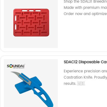
Shop the SDAL31 Breedin
Made with premium mater
Order now and optimize 
SDAC12 Disposable Cas
Experience precision an
Castration Knife. Proudl
results. 🇺🇸