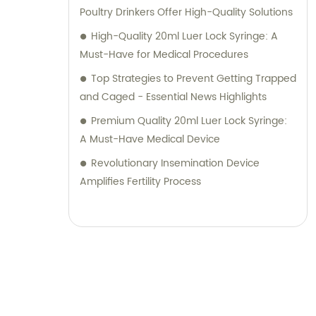
Poultry Drinkers Offer High-Quality Solutions
High-Quality 20ml Luer Lock Syringe: A
Must-Have for Medical Procedures
Top Strategies to Prevent Getting Trapped
and Caged - Essential News Highlights
Premium Quality 20ml Luer Lock Syringe:
A Must-Have Medical Device
Revolutionary Insemination Device
Amplifies Fertility Process