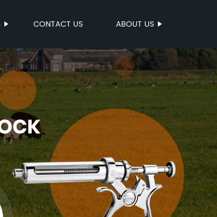
S
CONTACT US
ABOUT US