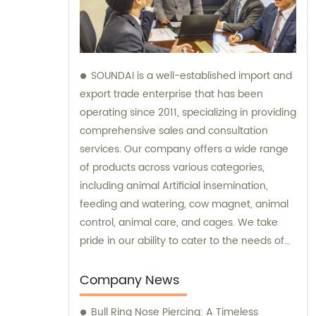
SOUNDAI is a well-established import and
export trade enterprise that has been
operating since 2011, specializing in providing
comprehensive sales and consultation
services. Our company offers a wide range
of products across various categories,
including animal Artificial insemination,
feeding and watering, cow magnet, animal
control, animal care, and cages. We take
pride in our ability to cater to the needs of
our international clients, and our products
have successfully been exported to 50
Company News
different countries. By trusting SOUNDAI, you
Bull Ring Nose Piercing: A Timeless
can expect exceptional sales support and