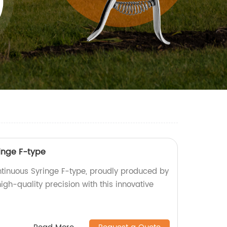
inge F-type
tinuous Syringe F-type, proudly produced by
igh-quality precision with this innovative