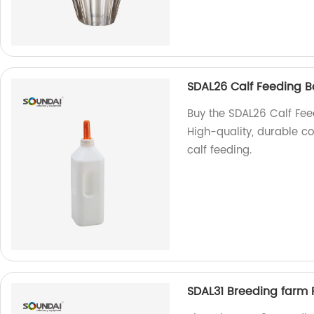
SDAL26 Calf Feeding B
Buy the SDAL26 Calf Feed
High-quality, durable co
calf feeding.
SDAL31 Breeding farm 