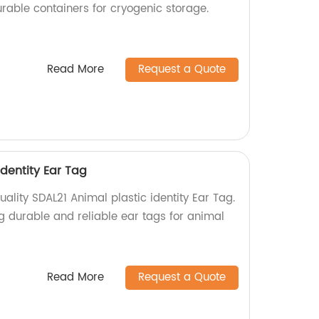
rable containers for cryogenic storage.
Read More
Request a Quote
identity Ear Tag
ality SDAL21 Animal plastic identity Ear Tag.
g durable and reliable ear tags for animal
Read More
Request a Quote