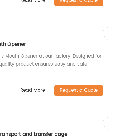
Read More
Request a Quote
uth Opener
ry Mouth Opener at our factory. Designed for
-quality product ensures easy and safe
Read More
Request a Quote
transport and transfer cage