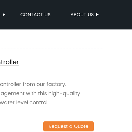
S
CONTACT US
ABOUT US
roller
troller from our factory.
nagement with this high-quality
water level control.
Request a Quote