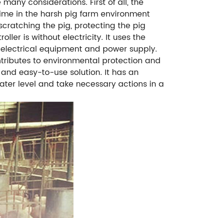
many considerations. First of all, the
 time in the harsh pig farm environment
cratching the pig, protecting the pig
ler is without electricity. It uses the
 electrical equipment and power supply.
ntributes to environmental protection and
 and easy-to-use solution. It has an
water level and take necessary actions in a