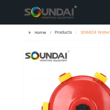
Products
SDWB24 Water L
Home