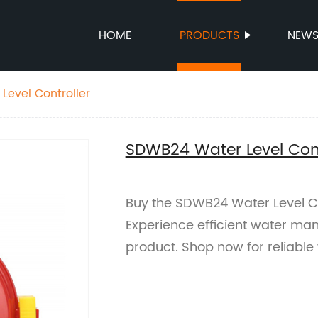
HOME
PRODUCTS
NEW
evel Controller
SDWB24 Water Level Cont
Buy the SDWB24 Water Level Con
Experience efficient water ma
product. Shop now for reliable 