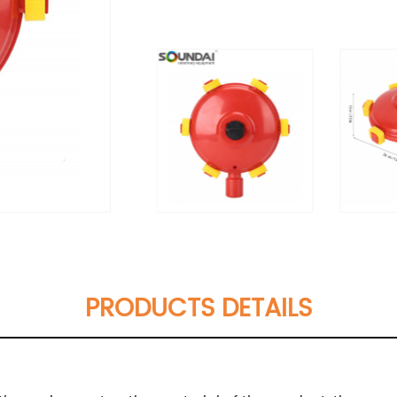
PRODUCTS DETAILS