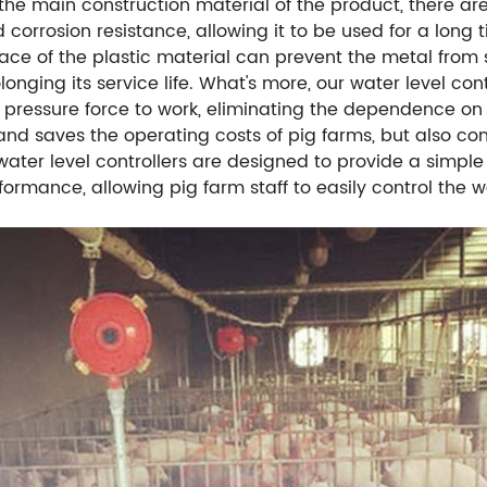
the main construction material of the product, there are 
d corrosion resistance, allowing it to be used for a long
ce of the plastic material can prevent the metal from s
ng its service life. What's more, our water level control
 pressure force to work, eliminating the dependence on
nd saves the operating costs of pig farms, but also co
ater level controllers are designed to provide a simple
rformance, allowing pig farm staff to easily control the 