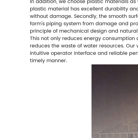
In addition, we choose plastic materials as 
plastic material has excellent durability an
without damage. Secondly, the smooth surfa
farm's piping system from damage and prolongi
principle of mechanical design and natural
This not only reduces energy consumption a
reduces the waste of water resources. Our w
intuitive operator interface and reliable pe
timely manner.