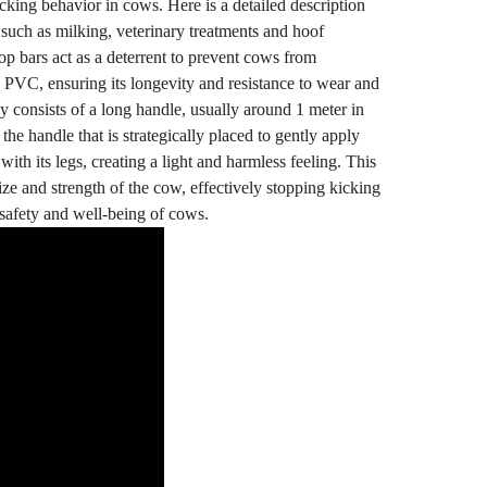
cking behavior in cows. Here is a detailed description
 such as milking, veterinary treatments and hoof
op bars act as a deterrent to prevent cows from
d PVC, ensuring its longevity and resistance to wear and
ly consists of a long handle, usually around 1 meter in
the handle that is strategically placed to gently apply
th its legs, creating a light and harmless feeling. This
ize and strength of the cow, effectively stopping kicking
e safety and well-being of cows.