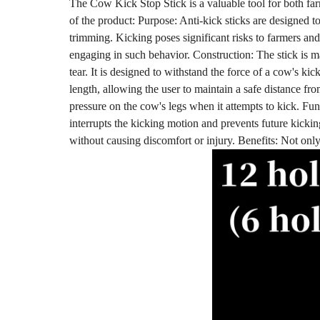
The Cow Kick Stop Stick is a valuable tool for both farm
of the product: Purpose: Anti-kick sticks are designed t
trimming. Kicking poses significant risks to farmers and
engaging in such behavior. Construction: The stick is m
tear. It is designed to withstand the force of a cow's ki
length, allowing the user to maintain a safe distance fro
pressure on the cow's legs when it attempts to kick. Fun
interrupts the kicking motion and prevents future kickin
without causing discomfort or injury. Benefits: Not only