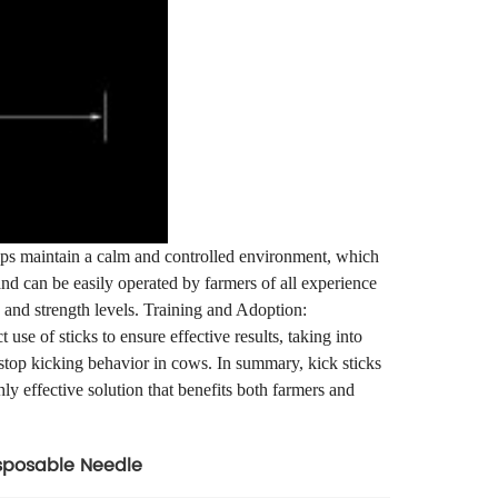
helps maintain a calm and controlled environment, which
and can be easily operated by farmers of all experience
es and strength levels. Training and Adoption:
use of sticks to ensure effective results, taking into
 stop kicking behavior in cows. In summary, kick sticks
ly effective solution that benefits both farmers and
sposable Needle