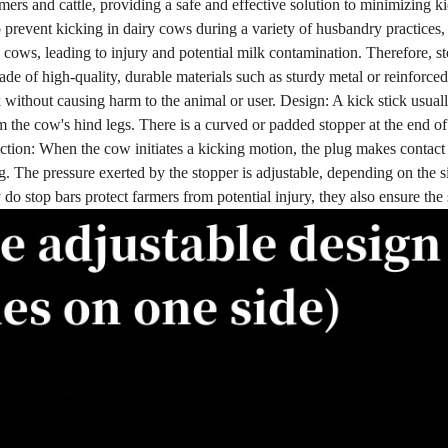
ers and cattle, providing a safe and effective solution to minimizing ki
o prevent kicking in dairy cows during a variety of husbandry practices,
 cows, leading to injury and potential milk contamination. Therefore, st
ade of high-quality, durable materials such as sturdy metal or reinforce
ck without causing harm to the animal or user. Design: A kick stick usual
m the cow's hind legs. There is a curved or padded stopper at the end of 
ction: When the cow initiates a kicking motion, the plug makes contact wi
g. The pressure exerted by the stopper is adjustable, depending on the s
 do stop bars protect farmers from potential injury, they also ensure th