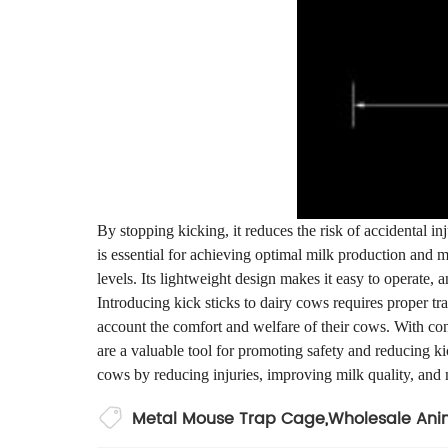
By stopping kicking, it reduces the risk of accidental i
is essential for achieving optimal milk production and m
levels. Its lightweight design makes it easy to operate, a
Introducing kick sticks to dairy cows requires proper trai
account the comfort and welfare of their cows. With con
are a valuable tool for promoting safety and reducing ki
cows by reducing injuries, improving milk quality, and
Metal Mouse Trap Cage
,
Wholesale Anim