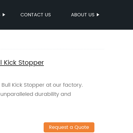
S
CONTACT US
ABOUT US
ll Kick Stopper
Bull Kick Stopper at our factory.
s unparalleled durability and
Request a Quote