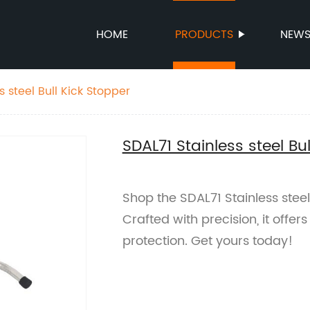
HOME
PRODUCTS
NEW
s steel Bull Kick Stopper
SDAL71 Stainless steel Bu
Shop the SDAL71 Stainless steel 
Crafted with precision, it offer
protection. Get yours today!