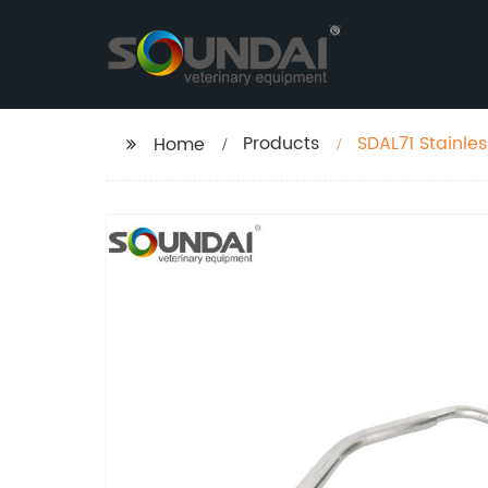
Products
SDAL71 Stainles
Home