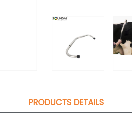
PRODUCTS DETAILS