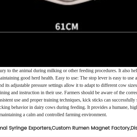
njury to the animal during milking or other feeding procedures. It also 
aintaining good herd health. Easy to use: The stop lever is easy to use 
nd its adjustable pressure settings allow it to adapt to different cow siz
ning and instruction in their use. Farmers should be aware of the correct 
sistent use and proper training techniques, kick sticks can successfully
cking behavior in dairy cows during feeding. It provides a humane, high
 maintaining a calm and controlled farming environment.
al Syringe Exporters
,
Custom Rumen Magnet Factory
,
Di