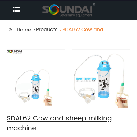
Products
SDAL62 Cow and
Home
sheep milking
machine
SDAL62 Cow and sheep milking
machine