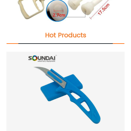
Hot Products