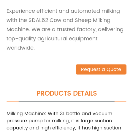
Experience efficient and automated milking
with the SDAL62 Cow and Sheep Milking
Machine. We are a trusted factory, delivering
top-quality agricultural equipment
worldwide.
Request a Quote
PRODUCTS DETAILS
Milking Machine: With 3L bottle and vacuum
pressure pump for milking, it is large suction
capacity and high efficiency, it has high suction