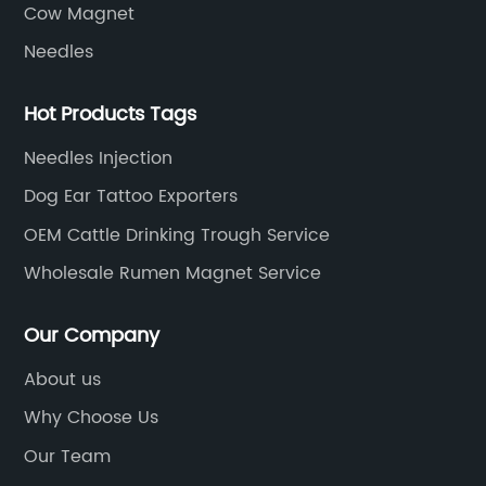
Cow Magnet
Needles
Hot Products Tags
Needles Injection
Dog Ear Tattoo Exporters
OEM Cattle Drinking Trough Service
Wholesale Rumen Magnet Service
Our Company
About us
Why Choose Us
Our Team