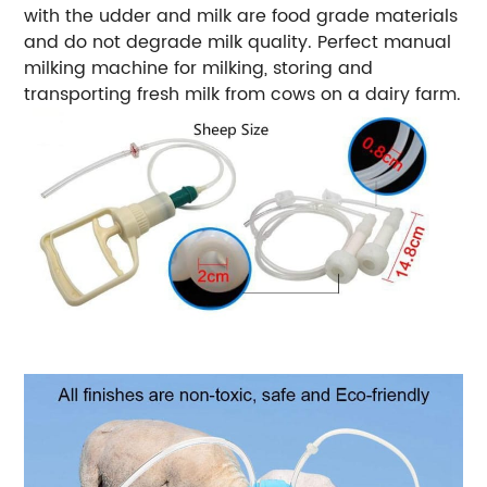
with the udder and milk are food grade materials
and do not degrade milk quality. Perfect manual
milking machine for milking, storing and
transporting fresh milk from cows on a dairy farm.