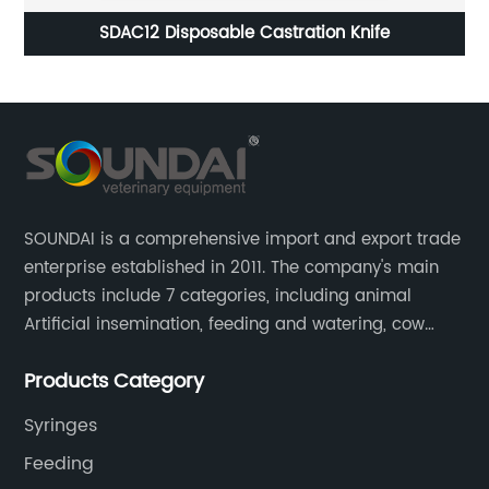
SDAC12 Disposable Castration Knife
SOUNDAI is a comprehensive import and export trade
enterprise established in 2011. The company's main
products include 7 categories, including animal
Artificial insemination, feeding and watering, cow
magnet, animal control, animal care, and cages.
Products Category
SOUNDAI's products have been exported to 50
countries.
Syringes
Feeding