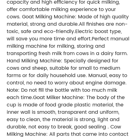
capacity and high efficiency for quick milking,
offer comfortable milking experience to your
cows.
Goat Milking Machine: Made of high quality
material, strong and durable.All finishes are non-
toxic, safe and eco-friendly.Electric boost type,
will save you more time and effort.Perfect manual
milking machine for milking, storing and
transporting fresh milk from cows in a dairy farm.
Hand Milking Machine: Specially designed for
cows and sheep, suitable for small to medium
farms or for daily household use. Manual, easy to
control, no need to worry about engine damage.
Note: Do not fill the bottle with too much milk
each time.
Goat Milker Machine: The body of the
cup is made of food grade plastic material, the
inner wall is smooth, transparent and uniform,
easy to clean, the material is strong, light and
durable, not easy to break, good sealing .
Cow
Milking Machine: All parts that came into contact