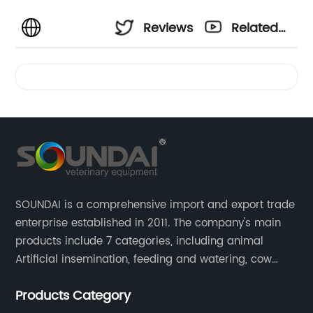
Reviews
Related
Videos
SOUNDAI is a comprehensive import and export trade
enterprise established in 2011. The company's main
products include 7 categories, including animal
Artificial insemination, feeding and watering, cow
magnet, animal control, animal care, and cages.
Products Category
SOUNDAI's products have been exported to 50