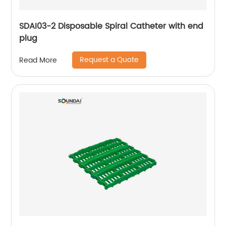
SDAI03-2 Disposable Spiral Catheter with end
plug
Request a Quote
Read More