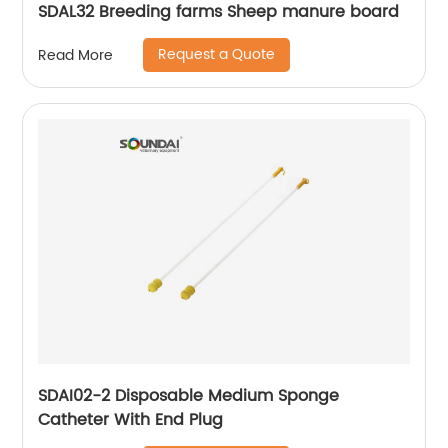
SDAL32 Breeding farms Sheep manure board
Request a Quote
Read More
SDAI02-2 Disposable Medium Sponge
Catheter With End Plug