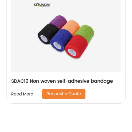
SDAC10 Non woven self-adhesive bandage
Request a Quote
Read More