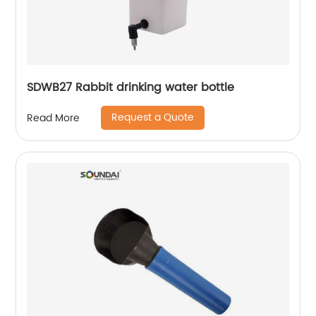
SDWB27 Rabbit drinking water bottle
Request a Quote
Read More