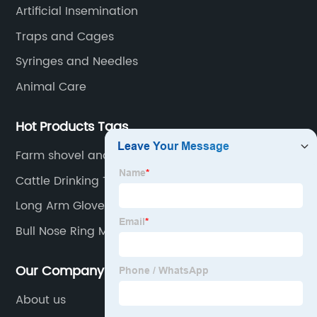
countries.
Artificial Insemination
Traps and Cages
Syringes and Needles
Animal Care
Hot Products Tags
Farm shovel and dustpan set
Cattle Drinking Trough
Long Arm Gloves Exporter
Bull Nose Ring Manufacturer
Our Company
About us