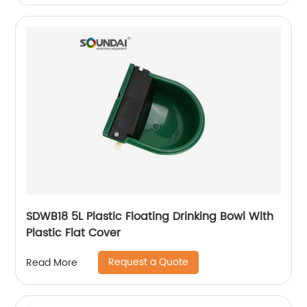
SDWB18 5L Plastic Floating Drinking Bowl With
Plastic Flat Cover
Request a Quote
Read More