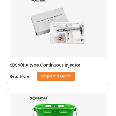
SDSN01 A type Continuous Injector
Request a Quote
Read More