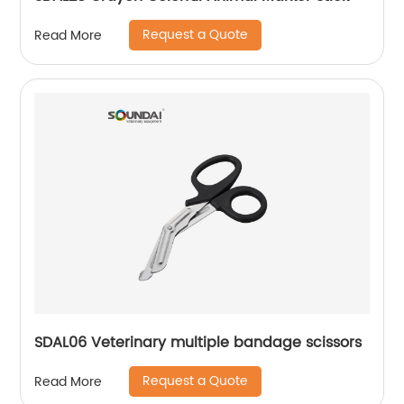
Request a Quote
Read More
SDAL06 Veterinary multiple bandage scissors
Request a Quote
Read More