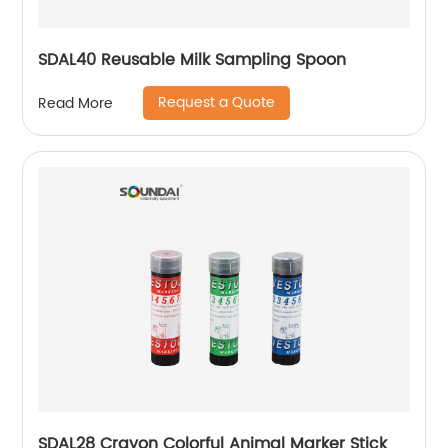
SDAL40 Reusable Milk Sampling Spoon
Request a Quote
Read More
SDAL28 Crayon Colorful Animal Marker Stick