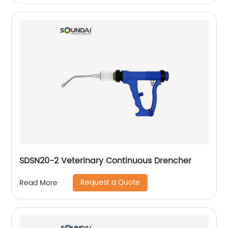
SDSN20-2 Veterinary Continuous Drencher
Request a Quote
Read More