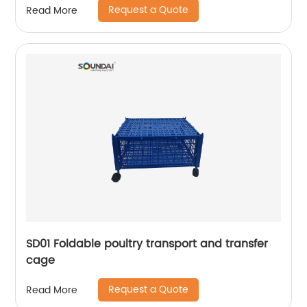
Request a Quote
Read More
SD01 Foldable poultry transport and transfer
cage
Request a Quote
Read More