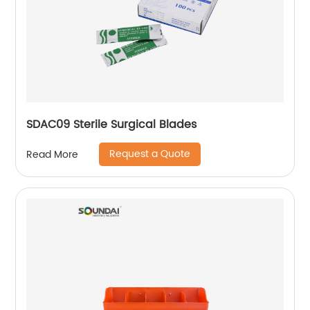
SDAC09 Sterile Surgical Blades
Request a Quote
Read More