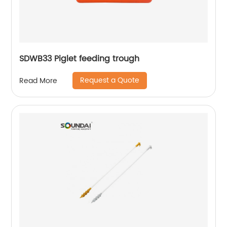
SDWB33 Piglet feeding trough
Request a Quote
Read More