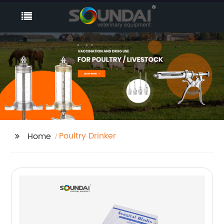
Poultry Drinker
Home