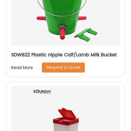
SDWB22 Plastic nipple Calf/Lamb Milk Bucket
Request a Quote
Read More